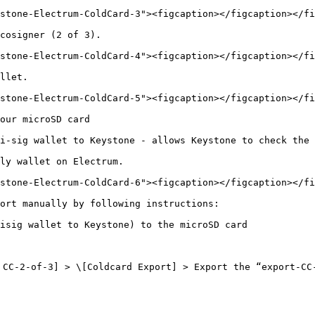
stone-Electrum-ColdCard-3"><figcaption></figcaption></fi
cosigner (2 of 3).

stone-Electrum-ColdCard-4"><figcaption></figcaption></fi
llet.

stone-Electrum-ColdCard-5"><figcaption></figcaption></fi
our microSD card

i-sig wallet to Keystone - allows Keystone to check the 
ly wallet on Electrum.

stone-Electrum-ColdCard-6"><figcaption></figcaption></fi
ort manually by following instructions:

isig wallet to Keystone) to the microSD card

CC-2-of-3] > \[Coldcard Export] > Export the “export-CC-