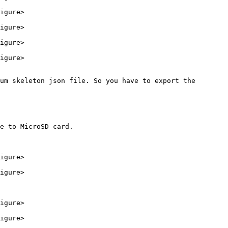
igure>

igure>

igure>

igure>

um skeleton json file. So you have to export the 
e to MicroSD card.

igure>

igure>

igure>

igure>
