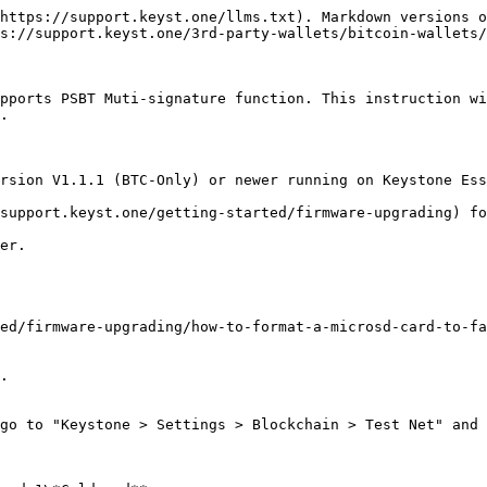
https://support.keyst.one/llms.txt). Markdown versions o
s://support.keyst.one/3rd-party-wallets/bitcoin-wallets/
pports PSBT Muti-signature function. This instruction wi
.

rsion V1.1.1 (BTC-Only) or newer running on Keystone Ess
support.keyst.one/getting-started/firmware-upgrading) fo
er.

ed/firmware-upgrading/how-to-format-a-microsd-card-to-fa
.

go to "Keystone > Settings > Blockchain > Test Net" and 