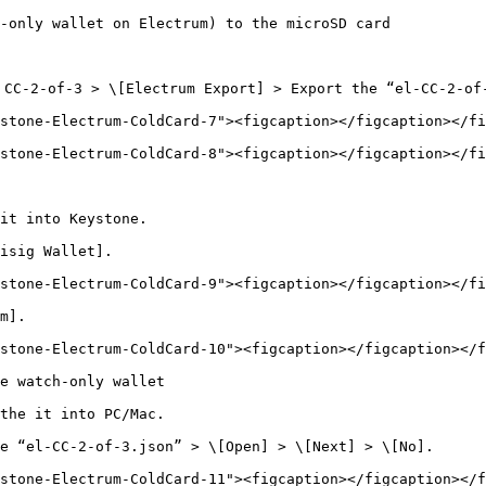
-only wallet on Electrum) to the microSD card

CC-2-of-3 > \[Electrum Export] > Export the “el-CC-2-of-
stone-Electrum-ColdCard-7"><figcaption></figcaption></fi
stone-Electrum-ColdCard-8"><figcaption></figcaption></fi
it into Keystone.

isig Wallet].

stone-Electrum-ColdCard-9"><figcaption></figcaption></fi
m].

stone-Electrum-ColdCard-10"><figcaption></figcaption></f
e watch-only wallet

the it into PC/Mac.

e “el-CC-2-of-3.json” > \[Open] > \[Next] > \[No].

stone-Electrum-ColdCard-11"><figcaption></figcaption></f