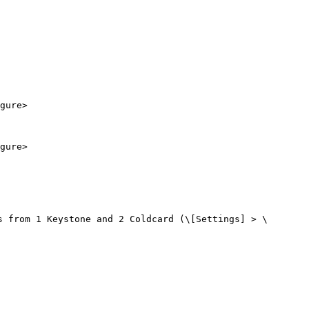
gure>

gure>

s from 1 Keystone and 2 Coldcard (\[Settings] > \