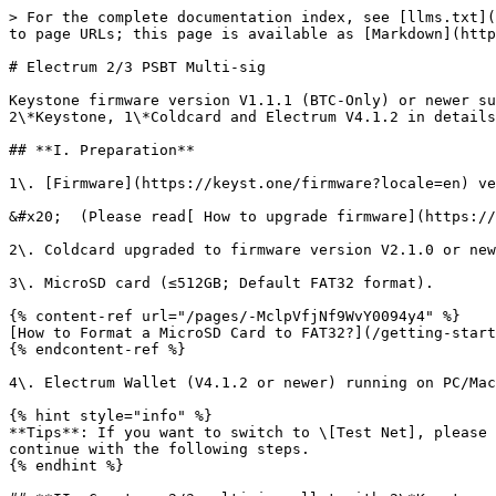
> For the complete documentation index, see [llms.txt](
to page URLs; this page is available as [Markdown](http
# Electrum 2/3 PSBT Multi-sig

Keystone firmware version V1.1.1 (BTC-Only) or newer su
2\*Keystone, 1\*Coldcard and Electrum V4.1.2 in details
## **I. Preparation**

1\. [Firmware](https://keyst.one/firmware?locale=en) ve
&#x20;  (Please read[ How to upgrade firmware](https://
2\. Coldcard upgraded to firmware version V2.1.0 or new
3\. MicroSD card (≤512GB; Default FAT32 format).

{% content-ref url="/pages/-MclpVfjNf9WvY0094y4" %}

[How to Format a MicroSD Card to FAT32?](/getting-start
{% endcontent-ref %}

4\. Electrum Wallet (V4.1.2 or newer) running on PC/Mac
{% hint style="info" %}

**Tips**: If you want to switch to \[Test Net], please 
continue with the following steps.

{% endhint %}
