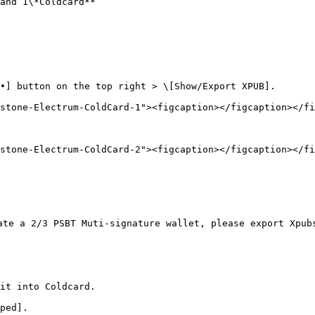
and 1\*Coldcard**

•] button on the top right > \[Show/Export XPUB].

stone-Electrum-ColdCard-1"><figcaption></figcaption></fi
stone-Electrum-ColdCard-2"><figcaption></figcaption></fi
ate a 2/3 PSBT Muti-signature wallet, please export Xpub
it into Coldcard.

ped].
