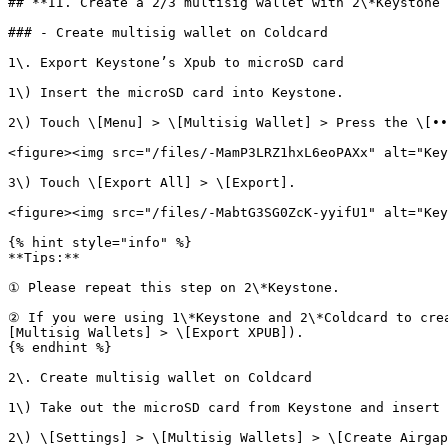
## **II. Create a 2/3 multisig wallet with 2\*Keystone 
### - Create multisig wallet on Coldcard

1\. Export Keystone’s Xpub to microSD card

1\) Insert the microSD card into Keystone.

2\) Touch \[Menu] > \[Multisig Wallet] > Press the \[••
<figure><img src="/files/-MamP3LRZ1hxL6eoPAXx" alt="Key
3\) Touch \[Export All] > \[Export].

<figure><img src="/files/-MabtG3SG0ZcK-yyifU1" alt="Key
{% hint style="info" %}

**Tips:**

① Please repeat this step on 2\*Keystone.

② If you were using 1\*Keystone and 2\*Coldcard to cre
[Multisig Wallets] > \[Export XPUB]).

{% endhint %}

2\. Create multisig wallet on Coldcard

1\) Take out the microSD card from Keystone and insert 
2\) \[Settings] > \[Multisig Wallets] > \[Create Airgap