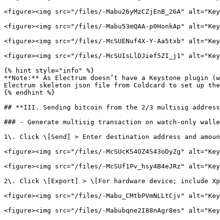
<figure><img src="/files/-Mabu26yMzCZjEnB_26A" alt="Key
<figure><img src="/files/-Mabu53mQAA-p0HonkAp" alt="Key
<figure><img src="/files/-McSUENuf4X-Y-Aa5txb" alt="Key
<figure><img src="/files/-McSUIsLlDJief5ZI_j1" alt="Key
{% hint style="info" %}

**Note:** As Electrum doesn’t have a Keystone plugin (w
Electrum skeleton json file from Coldcard to set up the
{% endhint %}

## **III. Sending bitcoin from the 2/3 multisig address
### - Generate multisig transaction on watch-only walle
1\. Click \[Send] > Enter destination address and amoun
<figure><img src="/files/-McSUcKS4OZ4S43oDyZg" alt="Key
<figure><img src="/files/-McSUf1Pv_hsy4B4eJRz" alt="Key
2\. Click \[Export] > \[For hardware device; include Xp
<figure><img src="/files/-Mabu_CMtbPVmNLLtCjv" alt="Key
<figure><img src="/files/-Mabubqne2I88nAgr8es" alt="Key