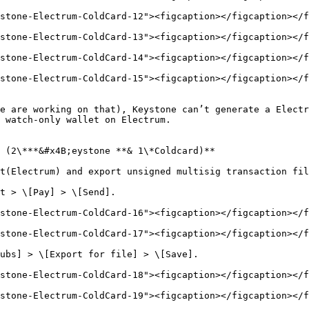
stone-Electrum-ColdCard-12"><figcaption></figcaption></f
stone-Electrum-ColdCard-13"><figcaption></figcaption></f
stone-Electrum-ColdCard-14"><figcaption></figcaption></f
stone-Electrum-ColdCard-15"><figcaption></figcaption></f
e are working on that), Keystone can’t generate a Electr
 watch-only wallet on Electrum.

 (2\***&#x4B;eystone **& 1\*Coldcard)**

t(Electrum) and export unsigned multisig transaction fil
t > \[Pay] > \[Send].

stone-Electrum-ColdCard-16"><figcaption></figcaption></f
stone-Electrum-ColdCard-17"><figcaption></figcaption></f
ubs] > \[Export for file] > \[Save].

stone-Electrum-ColdCard-18"><figcaption></figcaption></f
stone-Electrum-ColdCard-19"><figcaption></figcaption></f