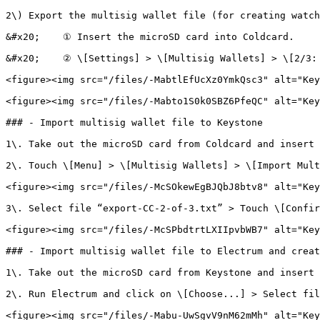
2\) Export the multisig wallet file (for creating watch
&#x20;    ① Insert the microSD card into Coldcard.

&#x20;    ② \[Settings] > \[Multisig Wallets] > \[2/3: 
<figure><img src="/files/-MabtlEfUcXz0YmkQsc3" alt="Key
<figure><img src="/files/-Mabto1S0k0SBZ6PfeQC" alt="Key
### - Import multisig wallet file to Keystone

1\. Take out the microSD card from Coldcard and insert 
2\. Touch \[Menu] > \[Multisig Wallets] > \[Import Mult
<figure><img src="/files/-McSOkewEgBJQbJ8btv8" alt="Key
3\. Select file “export-CC-2-of-3.txt” > Touch \[Confir
<figure><img src="/files/-McSPbdtrtLXIIpvbWB7" alt="Key
### - Import multisig wallet file to Electrum and creat
1\. Take out the microSD card from Keystone and insert 
2\. Run Electrum and click on \[Choose...] > Select fil
<figure><img src="/files/-Mabu-UwSgvV9nM62mMh" alt="Key