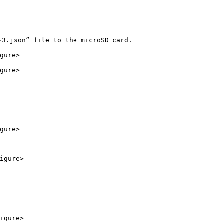
3.json” file to the microSD card.

gure>

gure>

gure>

igure>

igure>
