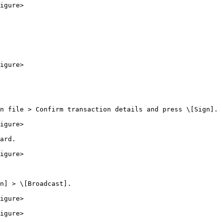
igure>

igure>

n file > Confirm transaction details and press \[Sign].

igure>

ard.

igure>

n] > \[Broadcast].

igure>

igure>
