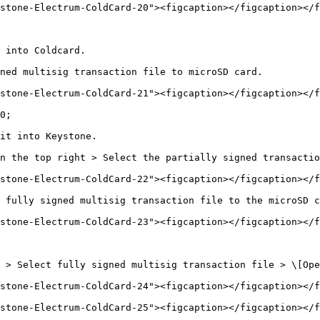
stone-Electrum-ColdCard-20"><figcaption></figcaption></f
 into Coldcard.

ned multisig transaction file to microSD card.

stone-Electrum-ColdCard-21"><figcaption></figcaption></f
0;

it into Keystone.

n the top right > Select the partially signed transactio
stone-Electrum-ColdCard-22"><figcaption></figcaption></f
 fully signed multisig transaction file to the microSD c
stone-Electrum-ColdCard-23"><figcaption></figcaption></f
 > Select fully signed multisig transaction file > \[Ope
stone-Electrum-ColdCard-24"><figcaption></figcaption></f
stone-Electrum-ColdCard-25"><figcaption></figcaption></f