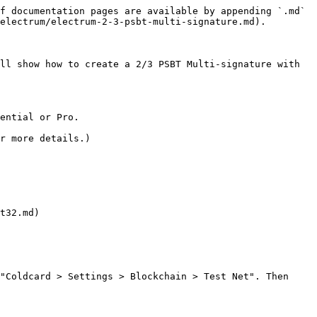
f documentation pages are available by appending `.md` 
electrum/electrum-2-3-psbt-multi-signature.md).

ll show how to create a 2/3 PSBT Multi-signature with 
ential or Pro.

r more details.)

t32.md)

"Coldcard > Settings > Blockchain > Test Net". Then 