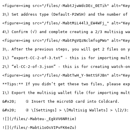
<figure><img src="/files/-MabtJjwWdcDEc_0ETih" alt="Key
3\) Set address type (Default-P2WSH) and the number of 
<figure><img src="/files/-MabtMiL44l3_EW4WFj_" alt="Key
4\) Confirm (√) and complete creating a 2/3 multisig wa
<figure><img src="/files/-MabtPgVQzNclmfsgPWo" alt="Key
3\. After the previous steps, you will get 2 files on y
1\) “export-CC-2-of-3.txt” - this is for importing mult
2\) “el-CC-2-of-3.json” - this is for creating watch-on
<figure><img src="/files/-MabtTwH_Y-9mttSFJBn" alt="Key
**Tips:** If you didn’t get these two files, please exp
1\) Export the multisig wallet file (for importing mult
&#x20;    ① Insert the microSD card into Coldcard.

&#x20;    ② \[Settings] > \[Multisig Wallets] > \[2/3: 
![](/files/-Mabteu-_EgkVV6NRtie)

![](/files/-Mabti1oOsVIPvFK6eZu)
