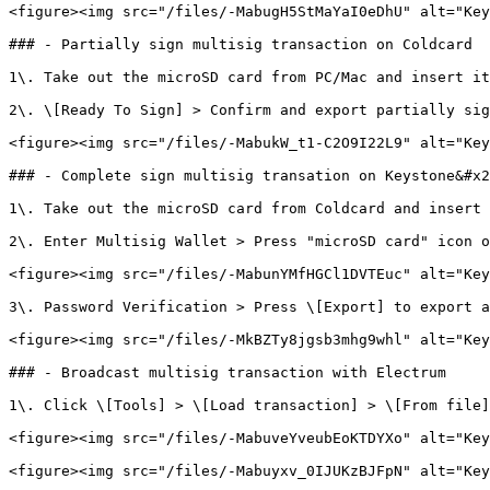
<figure><img src="/files/-MabugH5StMaYaI0eDhU" alt="Key
### - Partially sign multisig transaction on Coldcard

1\. Take out the microSD card from PC/Mac and insert it
2\. \[Ready To Sign] > Confirm and export partially sig
<figure><img src="/files/-MabukW_t1-C2O9I22L9" alt="Key
### - Complete sign multisig transation on Keystone&#x2
1\. Take out the microSD card from Coldcard and insert 
2\. Enter Multisig Wallet > Press "microSD card" icon o
<figure><img src="/files/-MabunYMfHGCl1DVTEuc" alt="Key
3\. Password Verification > Press \[Export] to export a
<figure><img src="/files/-MkBZTy8jgsb3mhg9whl" alt="Key
### - Broadcast multisig transaction with Electrum

1\. Click \[Tools] > \[Load transaction] > \[From file]
<figure><img src="/files/-MabuveYveubEoKTDYXo" alt="Key
<figure><img src="/files/-Mabuyxv_0IJUKzBJFpN" alt="Key