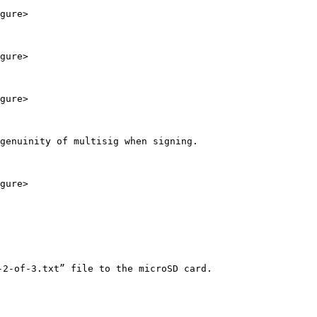
gure>

gure>

gure>

genuinity of multisig when signing.

gure>

2-of-3.txt” file to the microSD card.
