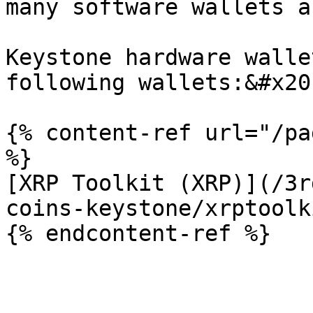
many software wallets a
Keystone hardware walle
following wallets:&#x20;
{% content-ref url="/pa
%}

[XRP Toolkit (XRP)](/3r
coins-keystone/xrptoolk