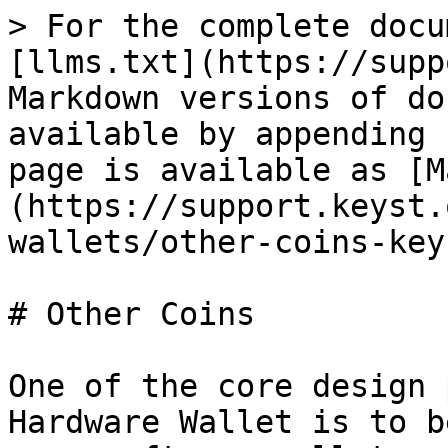
> For the complete docu
[llms.txt](https://supp
Markdown versions of do
available by appending 
page is available as [M
(https://support.keyst.
wallets/other-coins-key
# Other Coins

One of the core design 
Hardware Wallet is to b