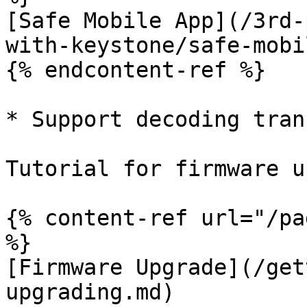
[Safe Mobile App](/3rd-
with-keystone/safe-mobi
{% endcontent-ref %}

* Support decoding tran
Tutorial for firmware u
{% content-ref url="/pa
%}

[Firmware Upgrade](/get
upgrading.md)
