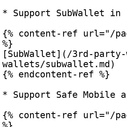
* Support SubWallet in 
{% content-ref url="/pa
%}

[SubWallet](/3rd-party-
wallets/subwallet.md)

{% endcontent-ref %}

* Support Safe Mobile a
{% content-ref url="/pa
%}
