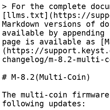
> For the complete docu
[llms.txt](https://supp
Markdown versions of do
available by appending 
page is available as [M
(https://support.keyst.
changelog/m-8.2-multi-c
# M-8.2(Multi-Coin)

The multi-coin firmware
following updates:
