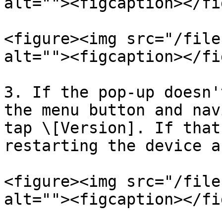
alt=""><figcaption></fi
<figure><img src="/file
alt=""><figcaption></fi
3. If the pop-up doesn'
the menu button and nav
tap \[Version]. If that
restarting the device a
<figure><img src="/file
alt=""><figcaption></fi