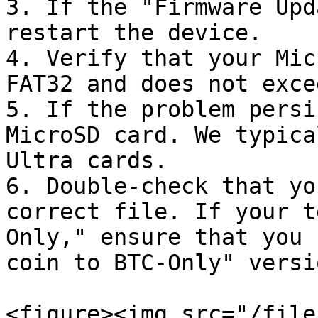
3. If the "Firmware Upd
restart the device.

4. Verify that your Mic
FAT32 and does not exce
5. If the problem persi
MicroSD card. We typica
Ultra cards.

6. Double-check that yo
correct file. If your t
Only," ensure that you 
coin to BTC-Only" versio
<figure><img src="/file