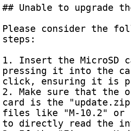
## Unable to upgrade th
Please consider the fol
steps:

1. Insert the MicroSD c
pressing it into the ca
click, ensuring it is p
2. Make sure that the o
card is the "update.zip
files like "M-10.2" or 
to directly read the in