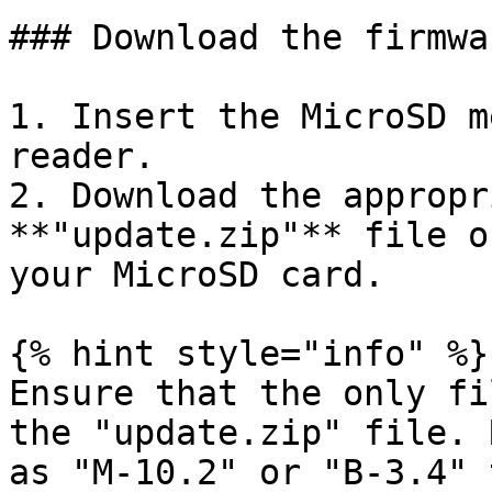
### Download the firmwa
1. Insert the MicroSD m
reader.

2. Download the appropr
**"update.zip"** file o
your MicroSD card.

{% hint style="info" %}

Ensure that the only fi
the "update.zip" file. 
as "M-10.2" or "B-3.4" 