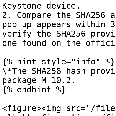
Keystone device.

2. Compare the SHA256 a
pop-up appears within 3
verify the SHA256 provi
one found on the offici
{% hint style="info" %}

\*The SHA256 hash provi
package M-10.2.

{% endhint %}

<figure><img src="/file