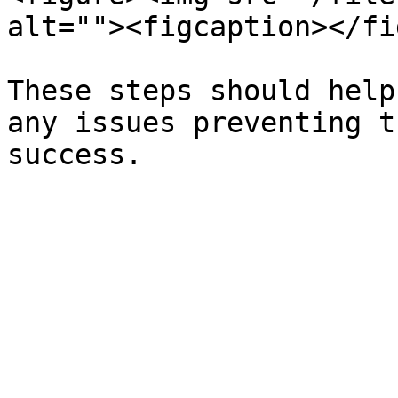
alt=""><figcaption></fi
These steps should help
any issues preventing t