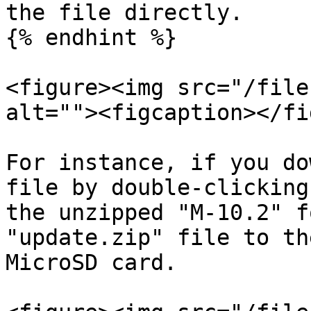
the file directly.

{% endhint %}

<figure><img src="/file
alt=""><figcaption></fi
For instance, if you do
file by double-clicking
the unzipped "M-10.2" f
"update.zip" file to th
MicroSD card.
