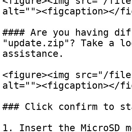
<figure><img src="/file
alt=""><figcaption></fi
#### Are you having dif
"update.zip"? Take a lo
assistance.

<figure><img src="/file
alt=""><figcaption></fi
### Click confirm to st
1. Insert the MicroSD m