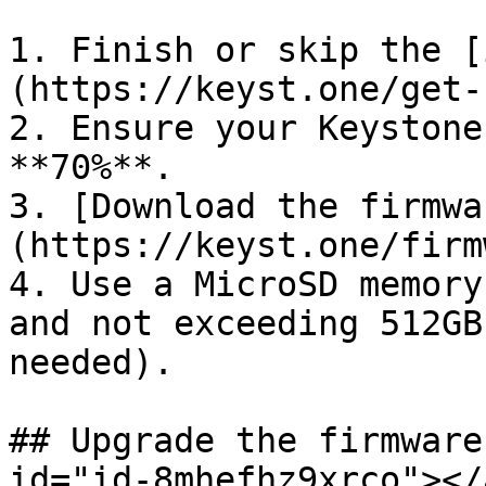
1. Finish or skip the [
(https://keyst.one/get-
2. Ensure your Keystone
**70%**.

3. [Download the firmwa
(https://keyst.one/firm
4. Use a MicroSD memory
and not exceeding 512GB
needed).

## Upgrade the firmware
id="id-8mhefhz9xrco"></a