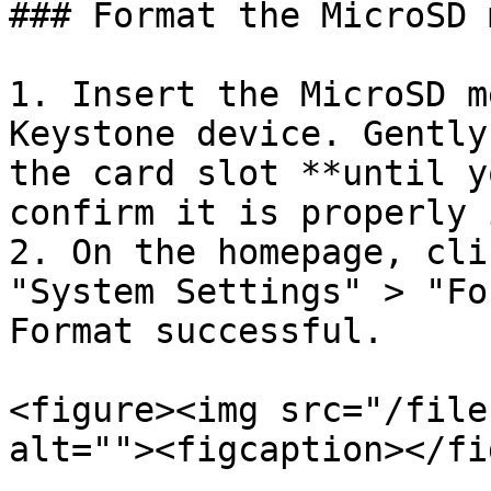
### Format the MicroSD 
1. Insert the MicroSD m
Keystone device. Gently
the card slot **until y
confirm it is properly 
2. On the homepage, cli
"System Settings" > "Fo
Format successful.

<figure><img src="/file
alt=""><figcaption></fi