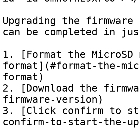
Upgrading the firmware 
can be completed in jus
1. [Format the MicroSD 
format](#format-the-mic
format)

2. [Download the firmwa
firmware-version)

3. [Click confirm to st
confirm-to-start-the-up