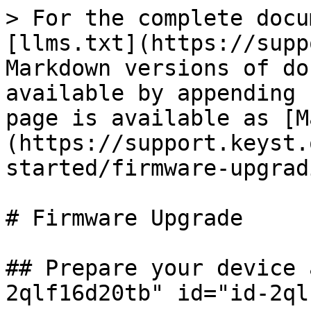
> For the complete docu
[llms.txt](https://supp
Markdown versions of do
available by appending 
page is available as [M
(https://support.keyst.
started/firmware-upgrad
# Firmware Upgrade

## Prepare your device 
2qlf16d20tb" id="id-2ql