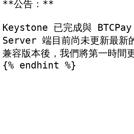
**公告：**

Keystone 已完成與 BTCPay
Server 端目前尚未更新最新的
兼容版本後，我們將第一時間更