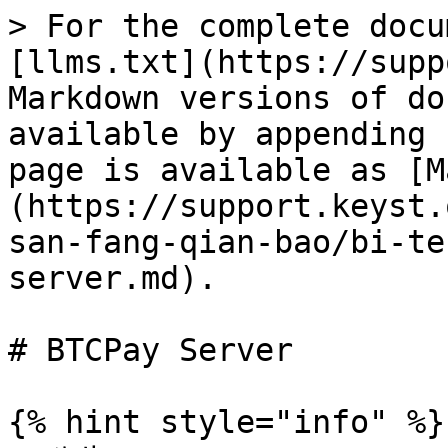
> For the complete docu
[llms.txt](https://supp
Markdown versions of do
available by appending 
page is available as [M
(https://support.keyst.
san-fang-qian-bao/bi-te
server.md).

# BTCPay Server

{% hint style="info" %}
