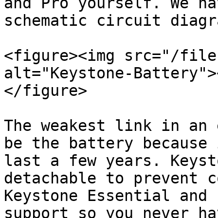
and Pro yourself. We ha
schematic circuit diagra
<figure><img src="/file
alt="Keystone-Battery">
</figure>

The weakest link in an 
be the battery because 
last a few years. Keyst
detachable to prevent c
Keystone Essential and 
support so you never ha