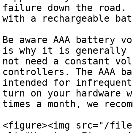
failure down the road. 
with a rechargeable bat
Be aware AAA battery vo
is why it is generally 
not need a constant vol
controllers. The AAA ba
intended for infrequent
turn on your hardware w
times a month, we recom
<figure><img src="/file