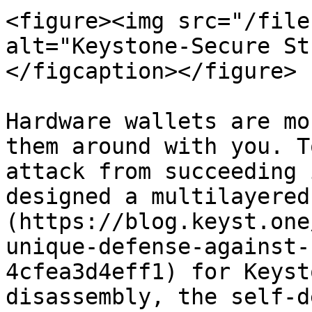
<figure><img src="/file
alt="Keystone-Secure St
</figcaption></figure>

Hardware wallets are mo
them around with you. T
attack from succeeding 
designed a multilayered
(https://blog.keyst.one
unique-defense-against-
4cfea3d4eff1) for Keyst
disassembly, the self-d