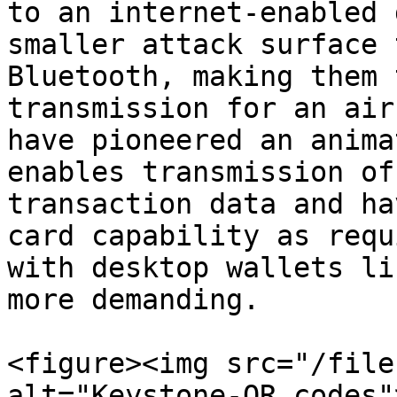
to an internet-enabled 
smaller attack surface 
Bluetooth, making them 
transmission for an air
have pioneered an anima
enables transmission of
transaction data and ha
card capability as requ
with desktop wallets li
more demanding.

<figure><img src="/file
alt="Keystone-QR codes"