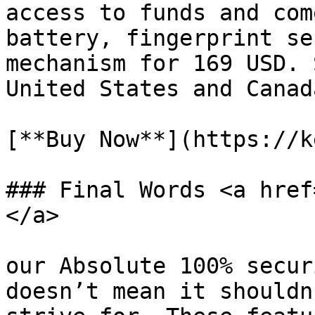
access to funds and com
battery, fingerprint se
mechanism for 169 USD. 
United States and Canada
[**Buy Now**](https://k
### Final Words <a href
</a>

our Absolute 100% secur
doesn’t mean it shouldn