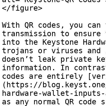
</figure>

With QR codes, you can 
transmission to ensure 
into the Keystone Hardw
trojans or viruses and 
doesn’t leak private ke
information. In contras
codes are entirely [ver
(https://blog.keyst.one
hardware-wallet-inputs-
as any normal QR code s