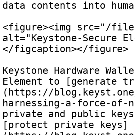
data contents into huma
<figure><img src="/file
alt="Keystone-Secure El
</figcaption></figure>

Keystone Hardware Walle
Element to [generate tr
(https://blog.keyst.one
harnessing-a-force-of-n
private and public keys
[protect private keys]