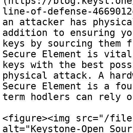
(https://blog.keyst.one
line-of-defense-4669012
an attacker has physica
addition to ensuring yo
keys by sourcing them f
Secure Element is vital
keys with the best poss
physical attack. A hard
Secure Element is a fou
term hodlers can rely on
<figure><img src="/file
alt="Keystone-Open Sour