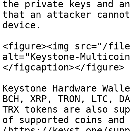
the private keys and an
that an attacker cannot
device.

<figure><img src="/file
alt="Keystone-Multicoin
</figcaption></figure>

Keystone Hardware Walle
BCH, XRP, TRON, LTC, DA
TRX tokens are also sup
of supported coins and 
(https://keyst.one/supp