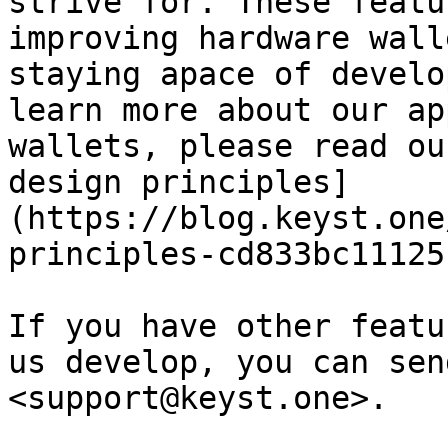
strive for. These featu
improving hardware wall
staying apace of develo
learn more about our ap
wallets, please read ou
design principles]
(https://blog.keyst.one
principles-cd833bc11125)
If you have other featu
us develop, you can sen
<support@keyst.one>.
