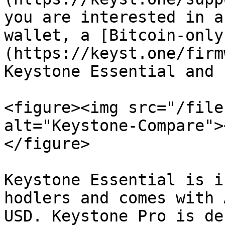
you are interested in a
wallet, a [Bitcoin-only
(https://keyst.one/firm
Keystone Essential and 
<figure><img src="/file
alt="Keystone-Compare">
</figure>

Keystone Essential is i
hodlers and comes with 
USD. Keystone Pro is de