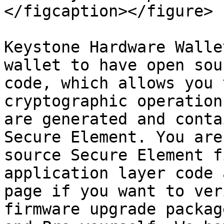
</figcaption></figure>

Keystone Hardware Walle
wallet to have open sou
code, which allows you 
cryptographic operation
are generated and conta
Secure Element. You are
source Secure Element f
application layer code 
page if you want to ver
firmware upgrade packag