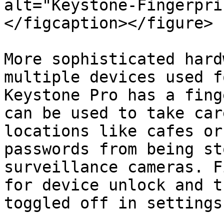
alt="Keystone-Fingerpri
</figcaption></figure>

More sophisticated hard
multiple devices used f
Keystone Pro has a fing
can be used to take car
locations like cafes or
passwords from being st
surveillance cameras. F
for device unlock and t
toggled off in settings