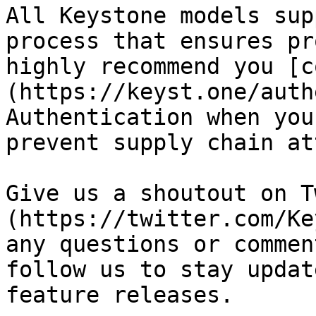
All Keystone models sup
process that ensures pr
highly recommend you [c
(https://keyst.one/auth
Authentication when you
prevent supply chain at
Give us a shoutout on T
(https://twitter.com/Ke
any questions or commen
follow us to stay updat