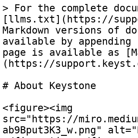
> For the complete docu
[llms.txt](https://supp
Markdown versions of do
available by appending 
page is available as [M
(https://support.keyst.
# About Keystone

<figure><img 
src="https://miro.mediu
ab9Bput3K3_w.png" alt="