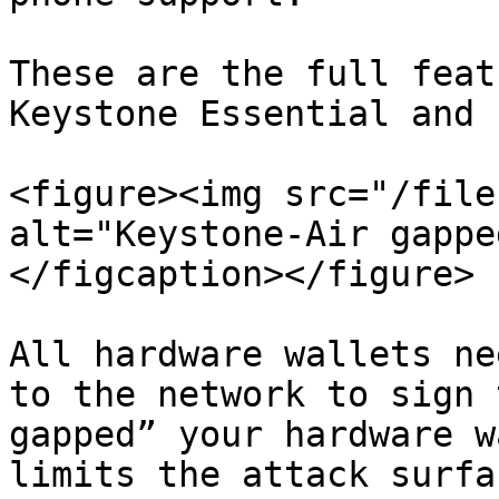
These are the full feat
Keystone Essential and P
<figure><img src="/file
alt="Keystone-Air gappe
</figcaption></figure>

All hardware wallets ne
to the network to sign 
gapped” your hardware w
limits the attack surfa