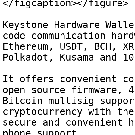
</figcaption></figure>

Keystone Hardware Walle
code communication hard
Ethereum, USDT, BCH, XR
Polkadot, Kusama and 10
It offers convenient co
open source firmware, 4
Bitcoin multisig suppor
cryptocurrency with the
secure and convenient h
phone support.
