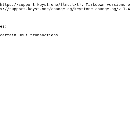
https://support.keyst.one/llms.txt). Markdown versions o
s://support.keyst.one/changelog/keystone-changelog/v-1.4
es:

certain DeFi transactions.
