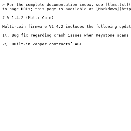
> For the complete documentation index, see [llms.txt](
to page URLs; this page is available as [Markdown](http
# V 1.4.2 (Multi-Coin)

Multi-coin firmware V1.4.2 includes the following updat
1\. Bug fix regarding crash issues when Keystone scans 