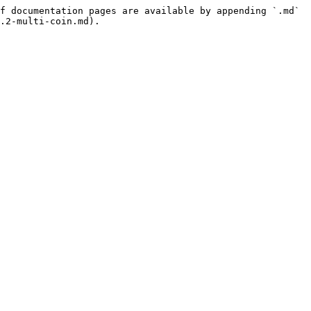
f documentation pages are available by appending `.md` 
.2-multi-coin.md).
